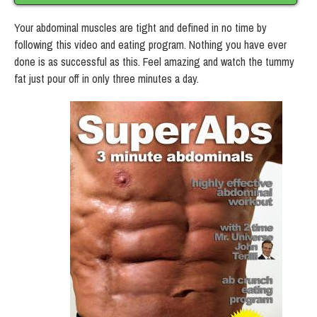
Your abdominal muscles are tight and defined in no time by
following this video and eating program. Nothing you have ever
done is as successful as this. Feel amazing and watch the tummy
fat just pour off in only three minutes a day.