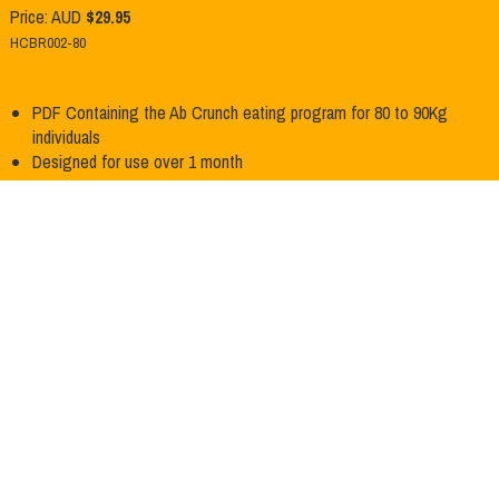
Price: AUD
$29.95
HCBR002-80
PDF Containing the Ab Crunch eating program for 80 to 90Kg
Product Info
individuals
Designed for use over 1 month
Add to Cart