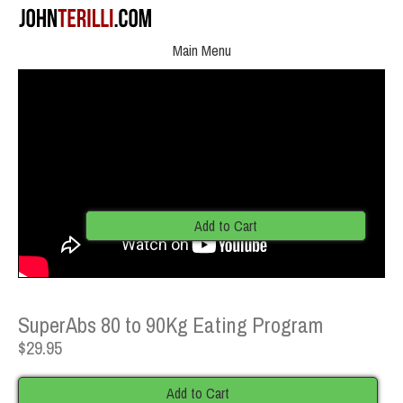
Main Menu
Add to Cart
SuperAbs 80 to 90Kg Eating Program
$29.95
Add to Cart