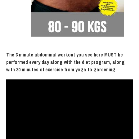
The 3 minute abdominal workout you see here MUST be
performed every day along with the diet program, along
with 30 minutes of exercise from yoga to gardening.