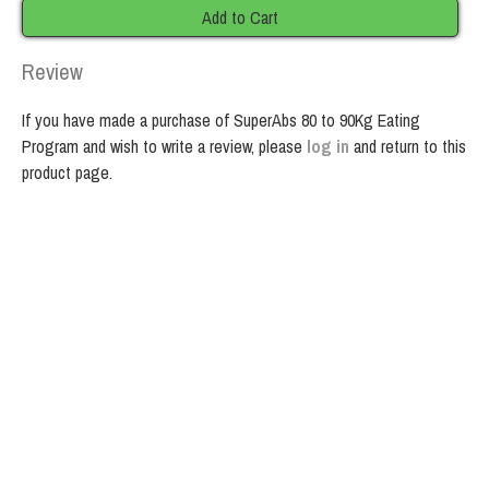
Add to Cart
Review
If you have made a purchase of SuperAbs 80 to 90Kg Eating
Program and wish to write a review, please
log in
and return to this
product page.