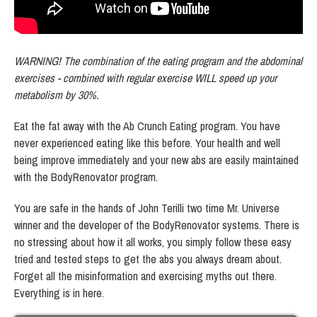
WARNING! The combination of the eating program and the abdominal
exercises - combined with regular exercise WILL speed up your
metabolism by 30%.
Eat the fat away with the Ab Crunch Eating program. You have
never experienced eating like this before. Your health and well
being improve immediately and your new abs are easily maintained
with the BodyRenovator program.
You are safe in the hands of John Terilli two time Mr. Universe
winner and the developer of the BodyRenovator systems. There is
no stressing about how it all works, you simply follow these easy
tried and tested steps to get the abs you always dream about.
Forget all the misinformation and exercising myths out there.
Everything is in here.