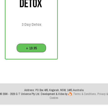
3 Day Detox
+ 19.95
Address: PO Box 495, Kogarah, NSW, 1485, Australia
© 2006 - 2026 G T Universe Pty Ltd. Development & Video by
.
Terms & Conditions
.
Privacy &
Cookies