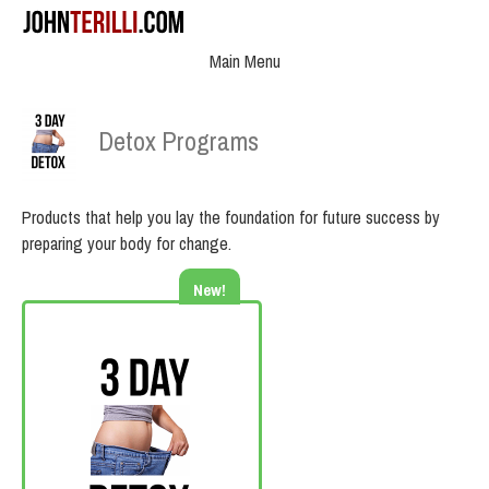
Main Menu
Detox Programs
Products that help you lay the foundation for future success by
preparing your body for change.
New!